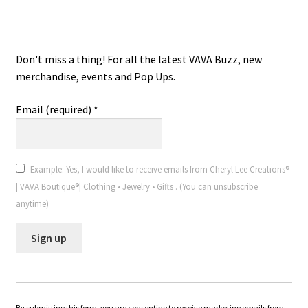
VAVA Boutique® V.I.P. Email
Don't miss a thing! For all the latest VAVA Buzz, new
merchandise, events and Pop Ups.
Email (required)
*
Example: Yes, I would like to receive emails from Cheryl Lee Creations®
| VAVA Boutique®| Clothing • Jewelry • Gifts . (You can unsubscribe
anytime)
C
o
n
By submitting this form, you are consenting to receive marketing emails from: .