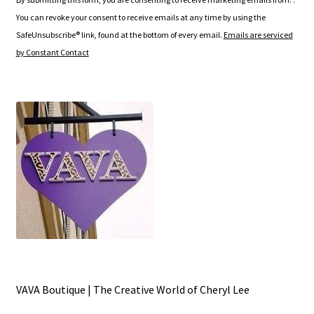
s
You can revoke your consent to receive emails at any time by using the
t
SafeUnsubscribe® link, found at the bottom of every email.
Emails are serviced
a
by Constant Contact
n
t
C
o
n
t
a
c
t
U
s
e
.
VAVA Boutique | The Creative World of Cheryl Lee
P
l