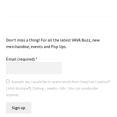
Join VAVA Boutique® V.I.P. Email
VAVA Boutique® V.I.P. Email
Don't miss a thing! For all the latest VAVA Buzz, new
merchandise, events and Pop Ups.
Email (required)
*
Example: Yes, I would like to receive emails from Cheryl Lee Creations®
| VAVA Boutique®| Clothing • Jewelry • Gifts . (You can unsubscribe
anytime)