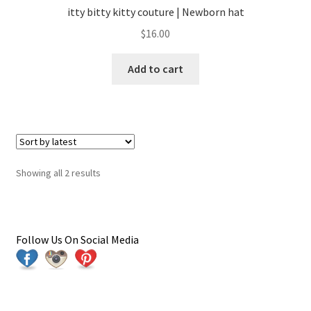
itty bitty kitty couture | Newborn hat
$
16.00
Add to cart
Sorted
Showing all 2 results
by
latest
Follow Us On Social Media