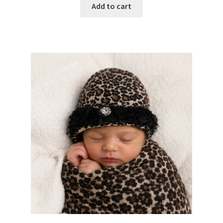
Add to cart