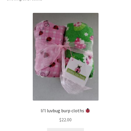
by
latest
li’l luvbug burp cloths
$
22.00