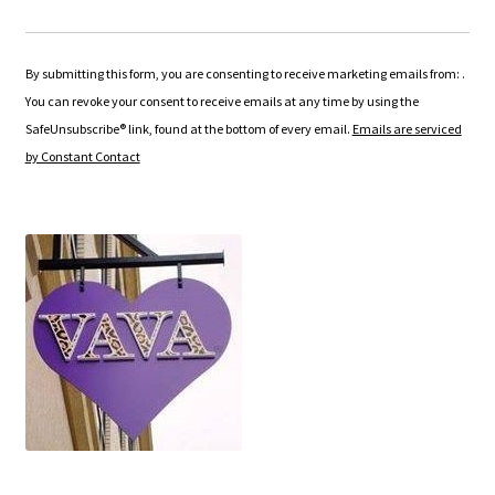
C
o
n
By submitting this form, you are consenting to receive marketing emails from: .
s
You can revoke your consent to receive emails at any time by using the
t
SafeUnsubscribe® link, found at the bottom of every email.
Emails are serviced
a
by Constant Contact
n
t
C
o
n
t
a
c
t
U
s
e