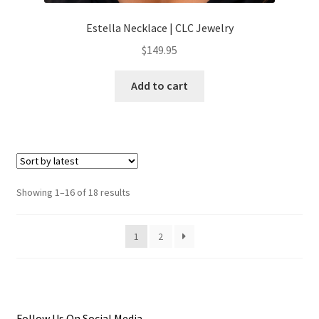
Estella Necklace | CLC Jewelry
$
149.95
Add to cart
Sorted
Showing 1–16 of 18 results
by
latest
1
2
Follow Us On Social Media