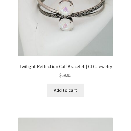
Twilight Reflection Cuff Bracelet | CLC Jewelry
$
69.95
Add to cart