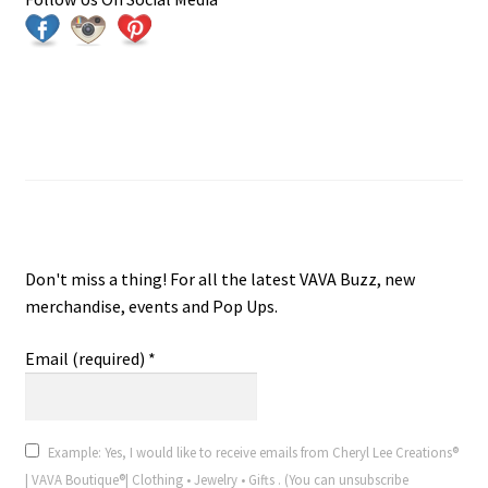
Join VAVA Boutique® V.I.P. Email
VAVA Boutique® V.I.P. Email
Don't miss a thing! For all the latest VAVA Buzz, new
merchandise, events and Pop Ups.
Email (required)
*
Example: Yes, I would like to receive emails from Cheryl Lee Creations®
| VAVA Boutique®| Clothing • Jewelry • Gifts . (You can unsubscribe