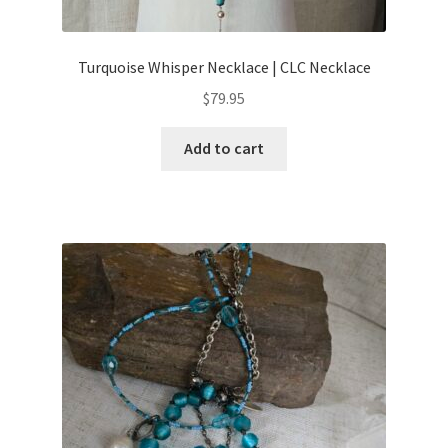
Turquoise Whisper Necklace | CLC Necklace
$
79.95
Add to cart