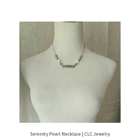
Serenity Pearl Necklace | CLC Jewelry