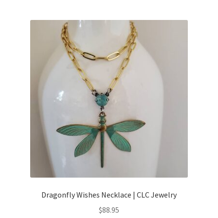
Dragonfly Wishes Necklace | CLC Jewelry
$
88.95