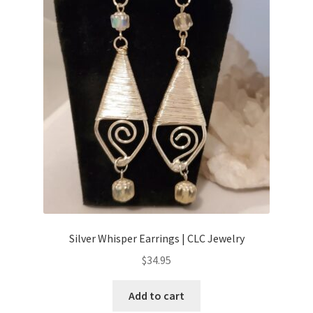
Silver Whisper Earrings | CLC Jewelry
$
34.95
Add to cart