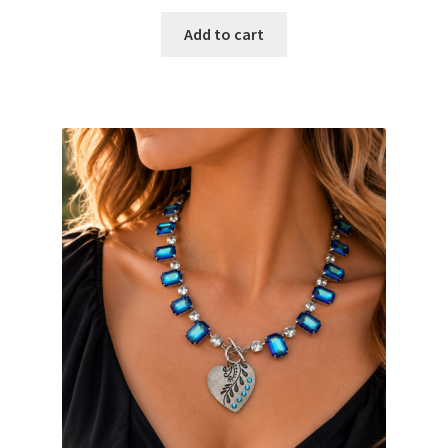
Add to cart