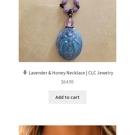
Lavender & Honey Necklace | CLC Jewelry
$
64.95
Add to cart