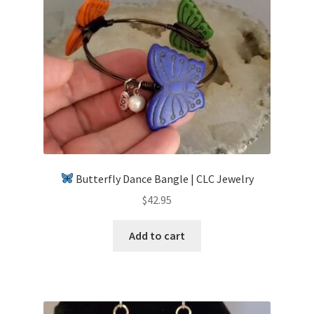
Butterfly Dance Bangle | CLC Jewelry
$
42.95
Add to cart