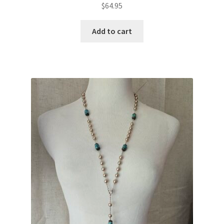
$
64.95
Add to cart