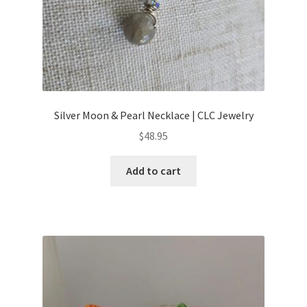
Silver Moon & Pearl Necklace | CLC Jewelry
$
48.95
Add to cart