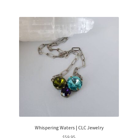
Whispering Waters | CLC Jewelry
$
59.95