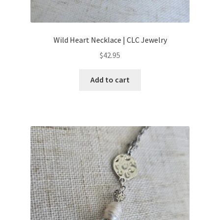
Wild Heart Necklace | CLC Jewelry
$
42.95
Add to cart