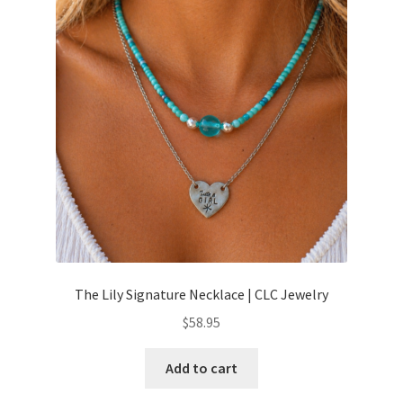
The Lily Signature Necklace | CLC Jewelry
$
58.95
Add to cart