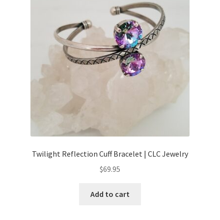
Twilight Reflection Cuff Bracelet | CLC Jewelry
$
69.95
Add to cart