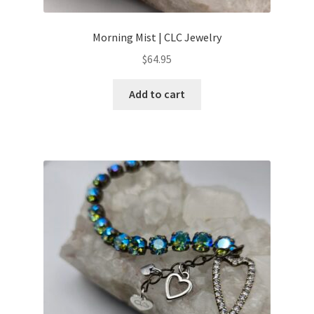
Morning Mist | CLC Jewelry
$
64.95
Add to cart