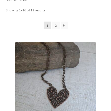
Sorted
Showing 1–16 of 18 results
by
latest
1
2