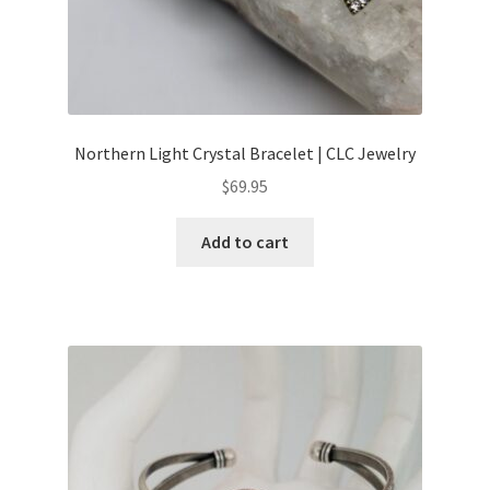
Northern Light Crystal Bracelet | CLC Jewelry
$
69.95
Add to cart