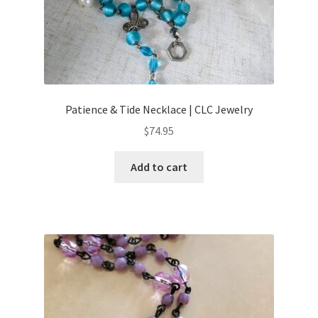
Patience & Tide Necklace | CLC Jewelry
$
74.95
Add to cart