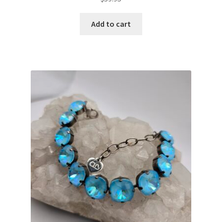
Add to cart