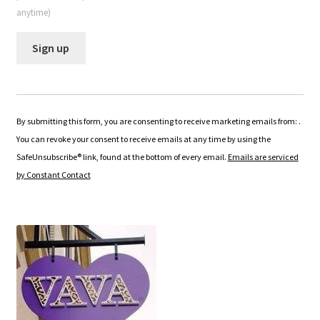
anytime)
C
o
n
By submitting this form, you are consenting to receive marketing emails from: .
s
You can revoke your consent to receive emails at any time by using the
t
SafeUnsubscribe® link, found at the bottom of every email.
Emails are serviced
a
by Constant Contact
n
t
C
o
n
t
a
c