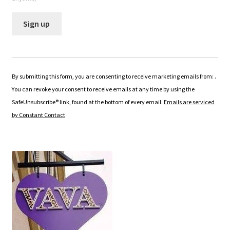
C
o
n
By submitting this form, you are consenting to receive marketing emails from: .
s
You can revoke your consent to receive emails at any time by using the
t
SafeUnsubscribe® link, found at the bottom of every email.
Emails are serviced
a
by Constant Contact
n
t
C
o
n
t
a
c
t