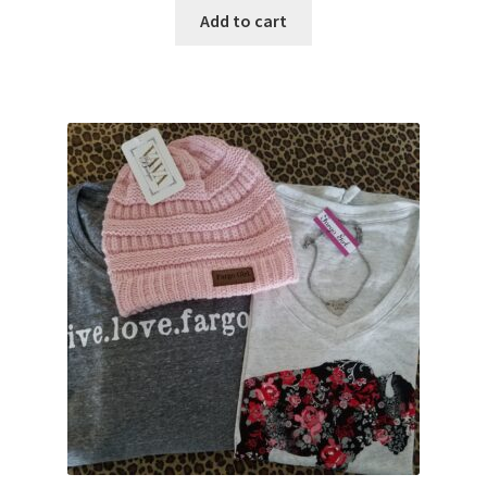
Add to cart