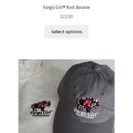
Fargo Girl® Knit Beanie
$
22.00
This
Select options
product
has
multiple
variants.
The
options
may
be
chosen
on
the
product
page