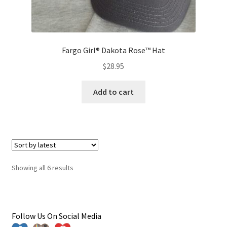
Fargo Girl® Dakota Rose™ Hat
$
28.95
Add to cart
Sorted
Showing all 6 results
by
latest
Follow Us On Social Media