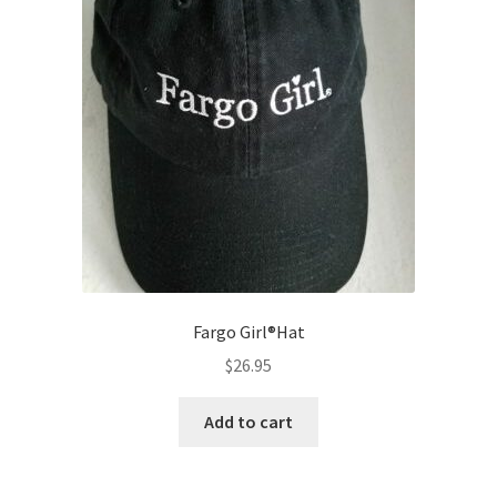
Fargo Girl®Hat
$
26.95
Add to cart