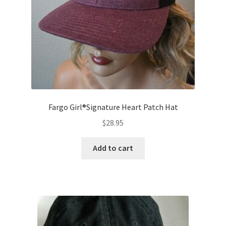
Contact
Fargo Girl®Signature Heart Patch Hat
$
28.95
Add to cart