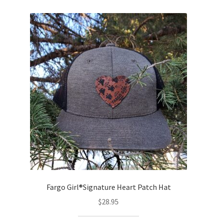
Fargo Girl®Signature Heart Patch Hat
$
28.95