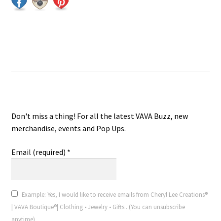
Join VAVA Boutique® V.I.P. Email
VAVA Boutique® V.I.P. Email
Don't miss a thing! For all the latest VAVA Buzz, new
merchandise, events and Pop Ups.
Email (required)
*
Example: Yes, I would like to receive emails from Cheryl Lee Creations®
| VAVA Boutique®| Clothing • Jewelry • Gifts . (You can unsubscribe
anytime)