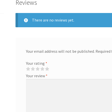
Reviews
There are no reviews yet.
Your email address will not be published.
Required 
Your rating
*
Your review
*