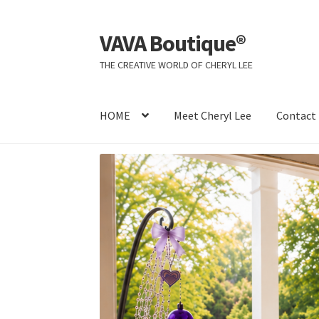
VAVA Boutique®
Skip
Skip
to
to
THE CREATIVE WORLD OF CHERYL LEE
navigation
content
HOME
Meet Cheryl Lee
Contact