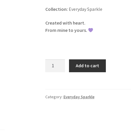
Collection:
Everyday Sparkle
Created with heart.
From mine to yours.
Twilight
Add to cart
Cushion
Earrings
|
CLC
Category:
Everyday Sparkle
Jewelry
quantity