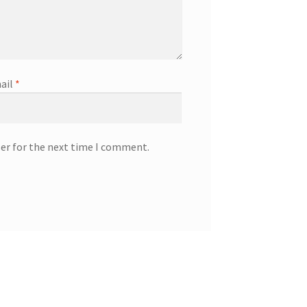
ail
*
ser for the next time I comment.