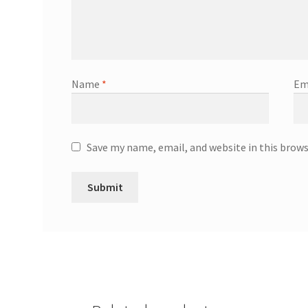
Name
*
Em
Save my name, email, and website in this brow