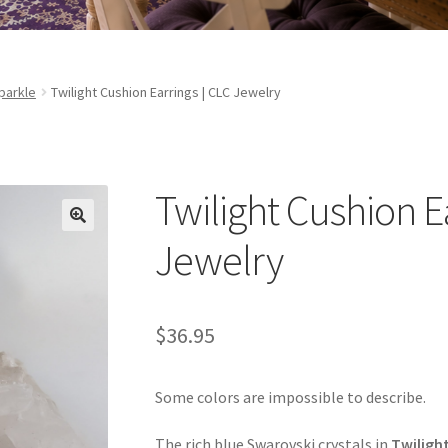
parkle
Twilight Cushion Earrings | CLC Jewelry
Twilight Cushion E
Jewelry
$
36.95
Some colors are impossible to describe.
The rich blue Swarovski crystals in
Twiligh