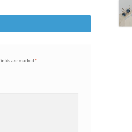
fields are marked
*