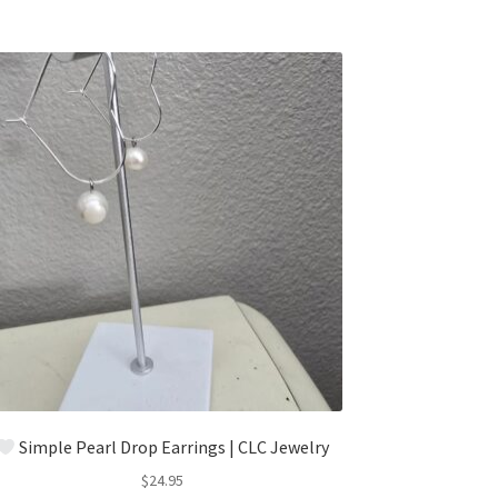
Simple Pearl Drop Earrings | CLC Jewelry
$
24.95