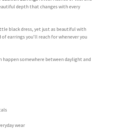
beautiful depth that changes with every
tle black dress, yet just as beautiful with
d of earrings you’ll reach for whenever you
en happen somewhere between daylight and
tals
veryday wear