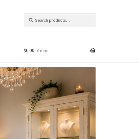
Search
Search
for:
$
0.00
0 items