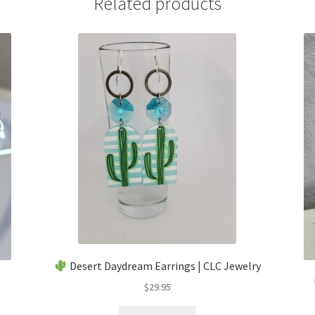
Related products
Desert Daydream Earrings | CLC Jewelry
$
29.95