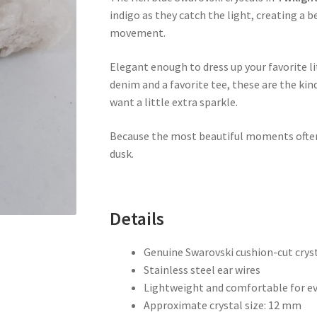
indigo as they catch the light, creating a 
movement.
Elegant enough to dress up your favorite lit
denim and a favorite tee, these are the kin
want a little extra sparkle.
Because the most beautiful moments oft
dusk.
Details
Genuine Swarovski cushion-cut crys
Stainless steel ear wires
Lightweight and comfortable for e
Approximate crystal size: 12 mm