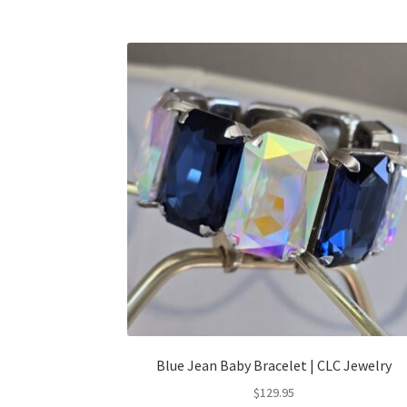
Blue Jean Baby Bracelet | CLC Jewelry
$
129.95