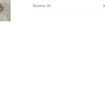
Reviews (0)