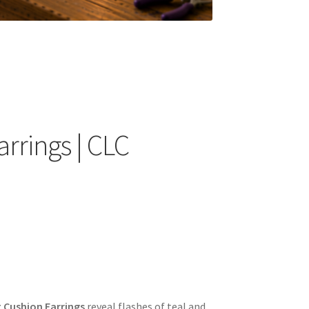
arrings | CLC
t Cushion Earrings
reveal flashes of teal and