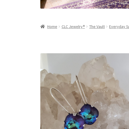
Home
CLC Jewelry®
The Vault
Everyday S